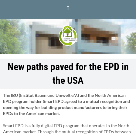
Skip
LinkedIn
to
content
New paths paved for the EPD in
the USA
The IBU (Institut Bauen und Umwelt e.V.) and the North American
EPD program holder Smart EPD agreed to a mutual recognition and
opening the way for building product manufacturers to bring their
EPDs to the American market.
Smart EPD is a fully digital EPD program that operates in the North
American market. Through the mutual recognition of EPDs between