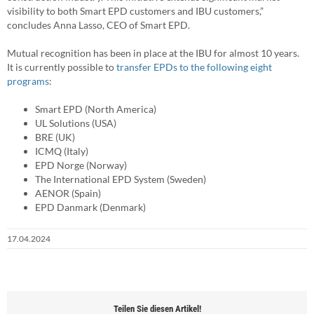
visibility to both Smart EPD customers and IBU customers,”
concludes Anna Lasso, CEO of Smart EPD.
Mutual recognition has been in place at the IBU for almost 10 years.
It is currently possible to
transfer EPDs to the following eight
programs
:
Smart EPD (North America)
UL Solutions (USA)
BRE (UK)
ICMQ (Italy)
EPD Norge (Norway)
The International EPD System (Sweden)
AENOR (Spain)
EPD Danmark (Denmark)
17.04.2024
Teilen Sie diesen Artikel!