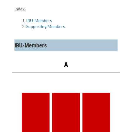
index:
IBU-Members
Supporting Members
IBU-Members
A