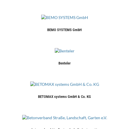
BEMO SYSTEMS GmbH
Benteler
BETOMAX systems GmbH & Co. KG