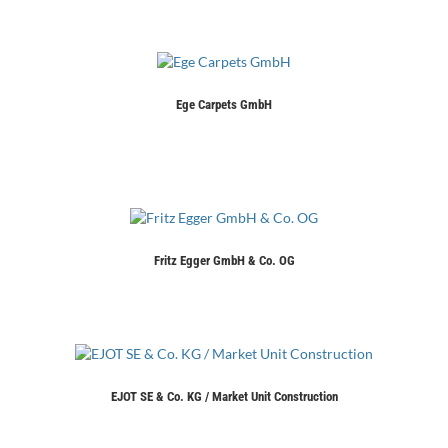
Ege Carpets GmbH
Fritz Egger GmbH & Co. OG
EJOT SE & Co. KG / Market Unit Construction