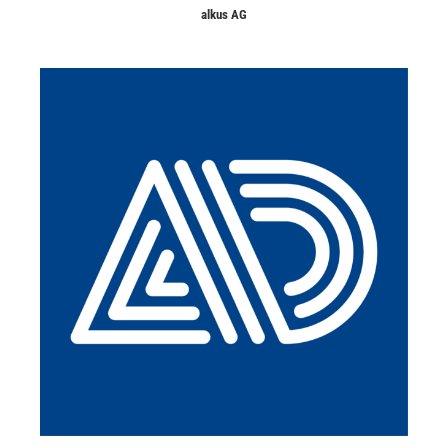
alkus AG