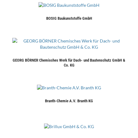
BOSIG Baukunststoffe GmbH
GEORG BÖRNER Chemisches Werk für Dach- und Bautenschutz GmbH &
Co. KG
Branth-Chemie A.V. Branth KG