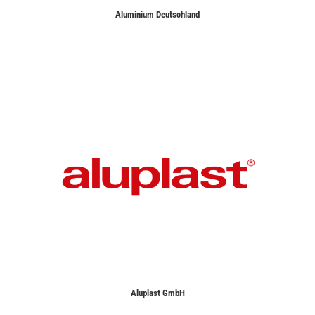
Aluminium Deutschland
Aluplast GmbH