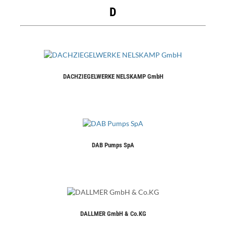
D
DACHZIEGELWERKE NELSKAMP GmbH
DAB Pumps SpA
DALLMER GmbH & Co.KG