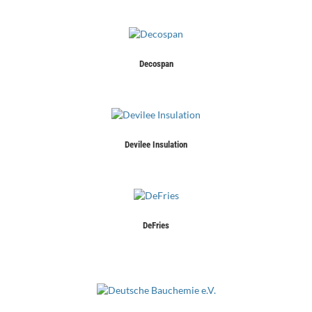
Decospan
Devilee Insulation
DeFries