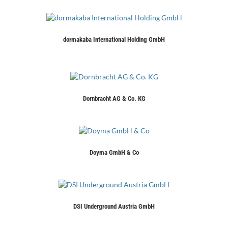
dormakaba International Holding GmbH
Dornbracht AG & Co. KG
Doyma GmbH & Co
DSI Underground Austria GmbH