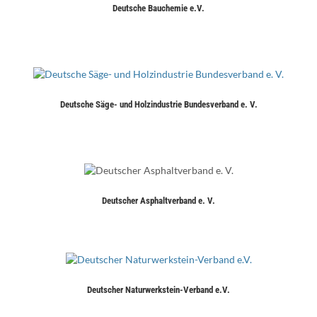
Deutsche Bauchemie e.V.
Deutsche Säge- und Holzindustrie Bundesverband e. V.
Deutscher Asphaltverband e. V.
Deutscher Naturwerkstein-Verband e.V.