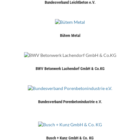
Bundesverband Leichtbeton e.V.
Bütem Metal
BWV Betonwerk Lachendorf GmbH & Co.KG
Bundesverband Porenbetonindustrie e.V.
Busch + Kunz GmbH & Co. KG