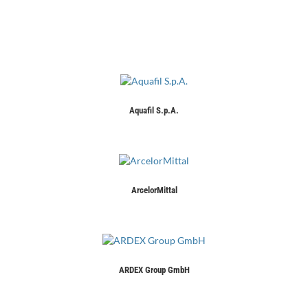
Aquafil S.p.A.
ArcelorMittal
ARDEX Group GmbH