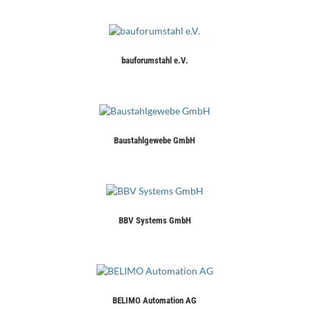
bauforumstahl e.V.
Baustahlgewebe GmbH
BBV Systems GmbH
BELIMO Automation AG