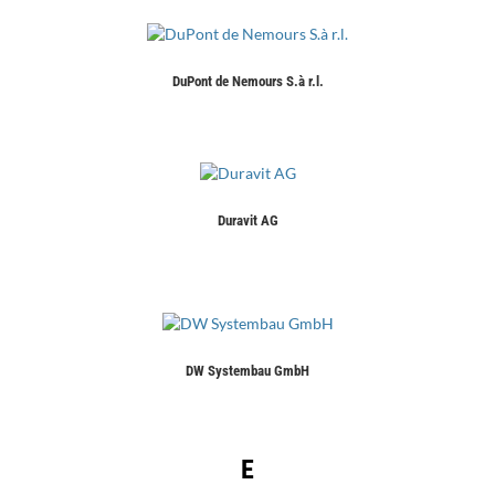
DuPont de Nemours S.à r.l.
Duravit AG
DW Systembau GmbH
E