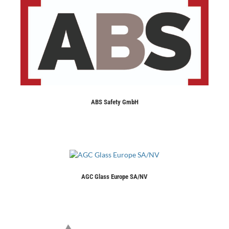
ABS Safety GmbH
AGC Glass Europe SA/NV