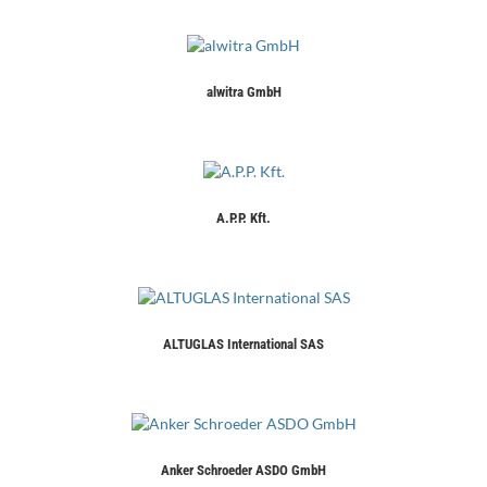
alwitra GmbH
A.P.P. Kft.
ALTUGLAS International SAS
Anker Schroeder ASDO GmbH