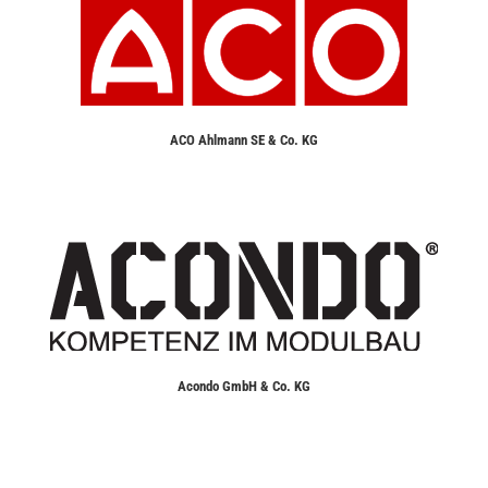
ACO Ahlmann SE & Co. KG
Acondo GmbH & Co. KG