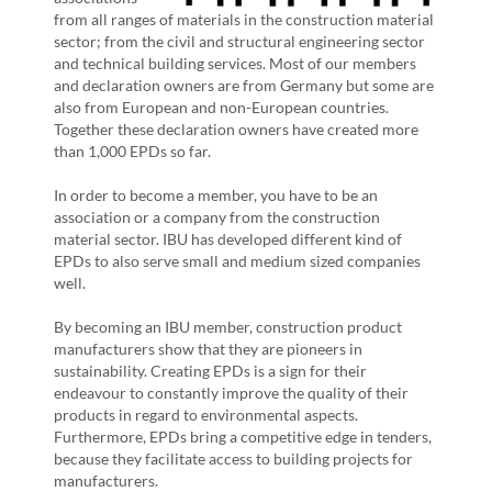
from all ranges of materials in the construction material
sector; from the civil and structural engineering sector
and technical building services. Most of our members
and declaration owners are from Germany but some are
also from European and non-European countries.
Together these declaration owners have created more
than 1,000 EPDs so far.
In order to become a member, you have to be an
association or a company from the construction
material sector. IBU has developed different kind of
EPDs to also serve small and medium sized companies
well.
By becoming an IBU member, construction product
manufacturers show that they are pioneers in
sustainability. Creating EPDs is a sign for their
endeavour to constantly improve the quality of their
products in regard to environmental aspects.
Furthermore, EPDs bring a competitive edge in tenders,
because they facilitate access to building projects for
manufacturers.