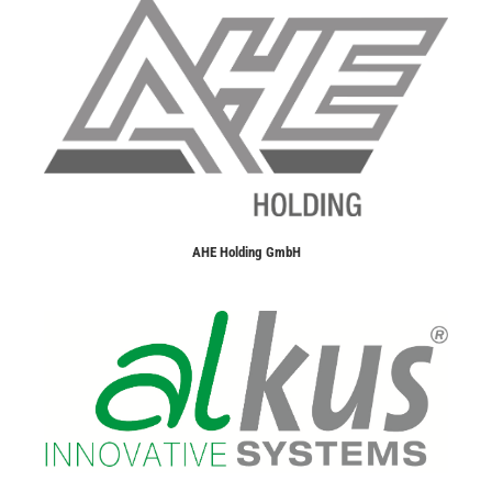
AHE Holding GmbH