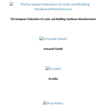
The European Federation of Locks and Building Hardware Manufacturers
Armacell GmbH
Arcadia