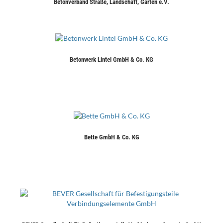
Betonverband Straße, Landschaft, Garten e.V.
Betonwerk Lintel GmbH & Co. KG
Bette GmbH & Co. KG