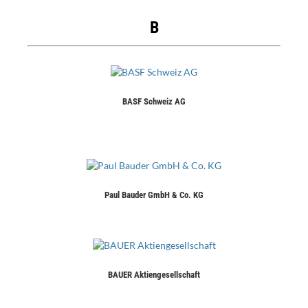
B
BASF Schweiz AG
Paul Bauder GmbH & Co. KG
BAUER Aktiengesellschaft