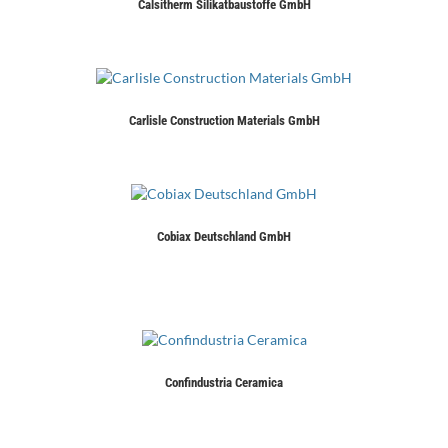
Calsitherm Silikatbaustoffe GmbH
Carlisle Construction Materials GmbH
Cobiax Deutschland GmbH
Confindustria Ceramica