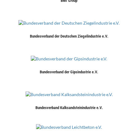
BMI Group
Bundesverband der Deutschen Ziegelindustrie e.V.
Bundesverband der Gipsindustrie e.V.
Bundesverband Kalksandsteinindustrie e.V.