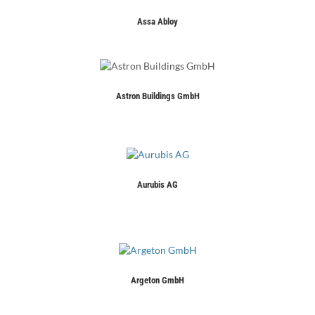
Assa Abloy
Astron Buildings GmbH
Aurubis AG
Argeton GmbH