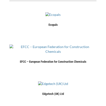
Ecopals
EFCC – European Federation for Construction Chemicals
Edgetech (UK) Ltd