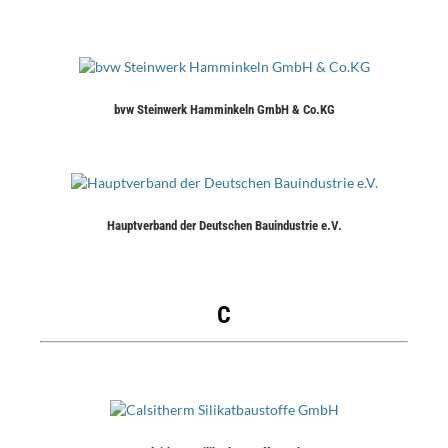
bvw Steinwerk Hamminkeln GmbH & Co.KG
Hauptverband der Deutschen Bauindustrie e.V.
C