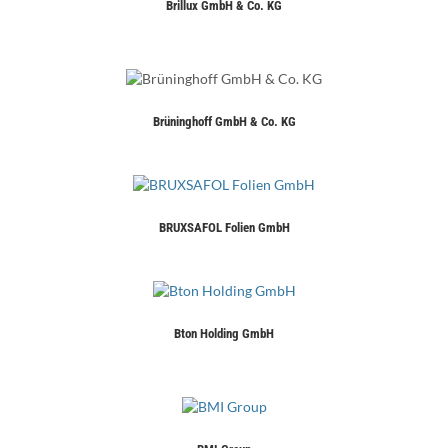
Brillux GmbH & Co. KG
Brüninghoff GmbH & Co. KG
BRUXSAFOL Folien GmbH
Bton Holding GmbH