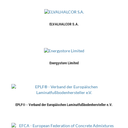
ELVALHALCOR S.A.
Energystore Limited
EPLF® - Verband der Europäischen Laminatfußbodenhersteller e.V.