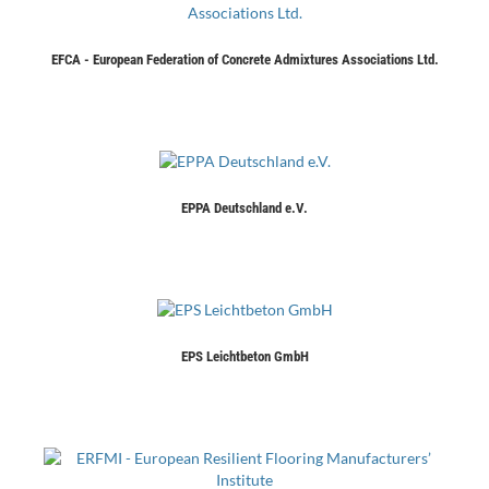
EFCA - European Federation of Concrete Admixtures Associations Ltd.
EPPA Deutschland e.V.
EPS Leichtbeton GmbH