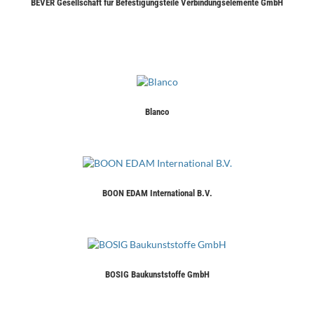
BEVER Gesellschaft für Befestigungsteile Verbindungselemente GmbH
Blanco
BOON EDAM International B.V.
BOSIG Baukunststoffe GmbH