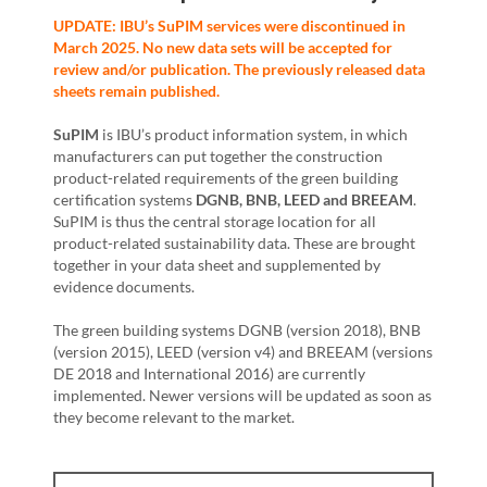
UPDATE: IBU’s SuPIM services were discontinued in
March 2025. No new data sets will be accepted for
review and/or publication. The previously released data
sheets remain published.
SuPIM
is IBU’s product information system, in which
manufacturers can put together the construction
product-related requirements of the green building
certification systems
DGNB, BNB, LEED and BREEAM
.
SuPIM is thus the central storage location for all
product-related sustainability data. These are brought
together in your data sheet and supplemented by
evidence documents.
The green building systems DGNB (version 2018), BNB
(version 2015), LEED (version v4) and BREEAM (versions
DE 2018 and International 2016) are currently
implemented. Newer versions will be updated as soon as
they become relevant to the market.