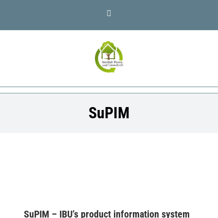
Skip
LinkedIn
to
content
SuPIM
SuPIM – IBU’s product information system