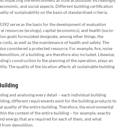
nd impacting the environment as little as possible. Increasingly,
 economic, and social aspects. Different building certification
ity of sustainability on the basis of standardised criteria.
5392 serve as the basis for the development of evaluation
ural resources (ecology), capital (economics), and health (socio-
tion goals formulated designate, among other things, the
e costs, as well as the maintenance of health and safety. The
s also considered a protected resource. For example, fire, noise
emolition, of a building, are therefore also included. Likewise,
ding’s construction to the planning of the operation, plays an
ity. The quality of the location affects all sustainable building
Building
lding and analysing every detail – each individual building
lding, different requirements exist for the building products to
 quality of the entire building. Therefore, the environmental
hin the context of the entire building – for example, exactly
and energy that are required for each of them, and what
d from demolition.