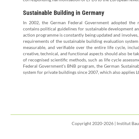
Sustainable Building in Germany
In 2002, the German Federal Government adopted the nati
contains political guidelines for sustainable development and
action programme is constantly being updated and involves, 
requirements of the sustainable building evaluation system
measurable, and verifiable over the entire life cycle, incl
creative, technical, and functional aspects should also be ta
of recognised scientific methods, such as life cycle assessm
Federal Government’s BNB program, the German Sustainabl
system for private buildings since 2007, which also applies LC
Copyright 2020-2026 | Institut Ba