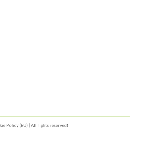
ie Policy (EU)
| All rights reserved!