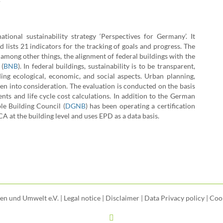
onal sustainability strategy ‘Perspectives for Germany’. It
 lists 21 indicators for the tracking of goals and progress. The
among other things, the alignment of federal buildings with the
 (
BNB
). In federal buildings, sustainability is to be transparent,
uding ecological, economic, and social aspects. Urban planning,
ken into consideration. The evaluation is conducted on the basis
ents and life cycle cost calculations.
In addition to the German
e Building Council (
DGNB
) has been operating a certification
A at the building level and uses EPD as a data basis.
uen und Umwelt e.V. |
Legal notice
|
Disclaimer
|
Data Privacy policy
|
Cook
LinkedIn