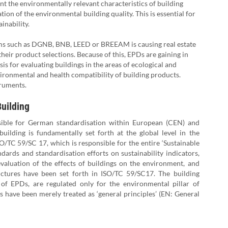
 the environmentally relevant characteristics of building
ion of the environmental building quality. This is essential for
ainability.
tems such as DGNB, BNB, LEED or BREEAM is causing real estate
heir product selections. Because of this, EPDs are gaining in
is for evaluating buildings in the areas of ecological and
vironmental and health compatibility of building products.
truments.
Building
nsible for German standardisation within European (CEN) and
building is fundamentally set forth at the global level in the
/TC 59/SC 17, which is responsible for the entire ‘Sustainable
ndards and standardisation efforts on sustainability indicators,
valuation of the effects of buildings on the environment, and
ructures have been set forth in ISO/TC 59/SC17. The building
 of EPDs, are regulated only for the environmental pillar of
s have been merely treated as ‘general principles’ (EN: General