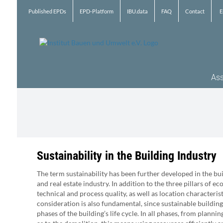
Skip
Published EPDs
EPD-Platform
IBU.data
FAQ
Contact
E
to
content
Ass
Sustainability in the Building Industry
The term sustainability has been further developed in the bu
and real estate industry. In addition to the three pillars of ec
technical and process quality, as well as location characterist
consideration is also fundamental, since sustainable building
phases of the building’s life cycle. In all phases, from planni