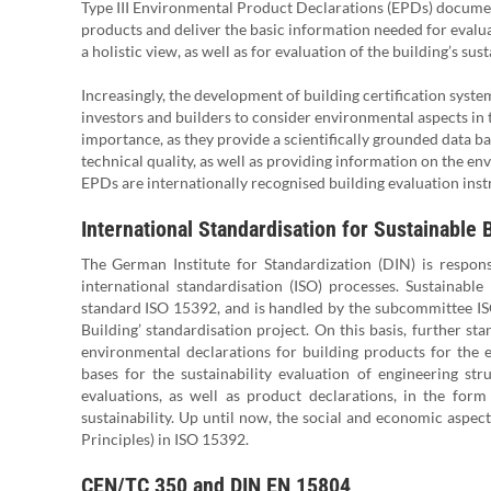
Type III Environmental Product Declarations (EPDs) document
products and deliver the basic information needed for evaluat
a holistic view, as well as for evaluation of the building’s sust
Increasingly, the development of building certification sys
investors and builders to consider environmental aspects in t
importance, as they provide a scientifically grounded data bas
technical quality, as well as providing information on the en
EPDs are internationally recognised building evaluation ins
International Standardisation for Sustainable 
The German Institute for Standardization (DIN) is respo
international standardisation (ISO) processes. Sustainable 
standard ISO 15392, and is handled by the subcommittee ISO
Building’ standardisation project. On this basis, further sta
environmental declarations for building products for the e
bases for the sustainability evaluation of engineering st
evaluations, as well as product declarations, in the form
sustainability. Up until now, the social and economic aspect
Principles) in ISO 15392.
CEN/TC 350 and DIN EN 15804