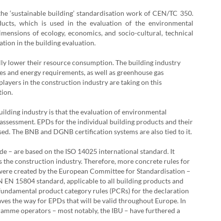
the ‘sustainable building’ standardisation work of CEN/TC 350.
ducts, which is used in the evaluation of the environmental
dimensions of ecology, economics, and socio-cultural, technical
ation in the building evaluation.
ally lower their resource consumption. The building industry
rces and energy requirements, as well as greenhouse gas
layers in the construction industry are taking on this
tion.
uilding industry is that the evaluation of environmental
e assessment. EPDs for the individual building products and their
sed. The BNB and DGNB certification systems are also tied to it.
– are based on the ISO 14025 international standard. It
was the construction industry. Therefore, more concrete rules for
 were created by the European Committee for Standardisation –
N EN 15804 standard, applicable to all building products and
s fundamental product category rules (PCRs) for the declaration
paves the way for EPDs that will be valid throughout Europe. In
amme operators – most notably, the IBU – have furthered a
.