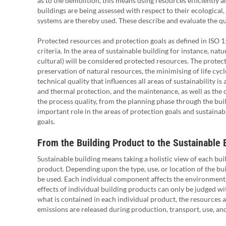
as to the demolition, this means using resources efficiently a
buildings are being assessed with respect to their ecological,
systems are thereby used. These describe and evaluate the qual
Protected resources and protection goals as defined in ISO 1
criteria. In the area of sustainable building for instance, nat
cultural) will be considered protected resources. The protec
preservation of natural resources, the minimising of life cycl
technical quality that influences all areas of sustainability i
and thermal protection, and the maintenance, as well as the d
the process quality, from the planning phase through the buil
important role in the areas of protection goals and sustainabil
goals.
From the Building Product to the Sustainable 
Sustainable building means taking a holistic view of each bui
product. Depending upon the type, use, or location of the bui
be used. Each individual component affects the environmental
effects of individual building products can only be judged wit
what is contained in each individual product, the resources 
emissions are released during production, transport, use, an