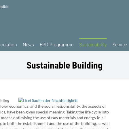
nglish
ociation
News
EPD-Programme
Sustainability
Service
Sustainable Building
ilding
ology, economics, and the social responsibility, the aspects of
ics, have been given special meaning. Taking the life cycle into
 means optimising the use of raw materials and energy in all
ng, to both the establishment and the use of the building, as well