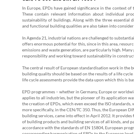
In Europe, EPDs have gained significance in the context of 
These contain relevant information about individual pro
sustainability of buildings. Along with the three essential 
and functional building qualities are also taken into consider
In Agenda 21, industrial nations are challenged to substanti
offers enormous potential for this, since in this area, resou
emissions and waste generation, are particularly high. Many p
responsibility and working toward sustainability in construc
The central result of European standardisation work in the b
building quality should be based on the results of a life cycl
life cycle assessments provide the data upon which this is ba
EPD programmes – whether in Germany, Europe or worldwide 
applies to all industries, but the pioneer of its application 
the creation of EPDs, which even exceed the ISO standards,
more specifically, in the CEN/TC 350. Thus, the European DI
building services, came into effect in April 2012. It provide
of building products and building services of all kinds, and 
accordance with the standards of EN 15804, European progr
corresponding harmonisation of EPDs to the European level