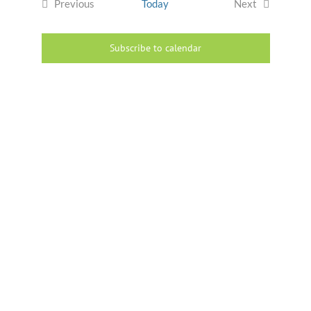
Previous
Today
Next
Events
Events
Subscribe to calendar